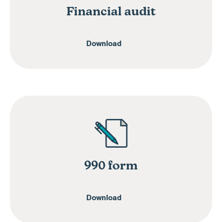
Financial audit
Download
990 form
Download