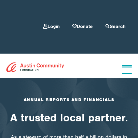
Login
Donate
Search
Who We Are
ANNUAL REPORTS AND FINANCIALS
Give
A trusted local partner.
Our Programs
As a steward of more than half a billion dollars in