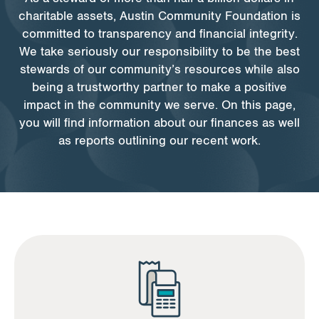
charitable assets, Austin Community Foundation is
committed to transparency and financial integrity.
Apply for Funding
We take seriously our responsibility to be the best
stewards of our community’s resources while also
News & Stories
being a trustworthy partner to make a positive
impact in the community we serve. On this page,
you will find information about our finances as well
Info for
as reports outlining our recent work.