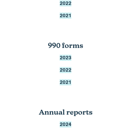
2022
2021
990 forms
2023
2022
2021
Annual reports
2024