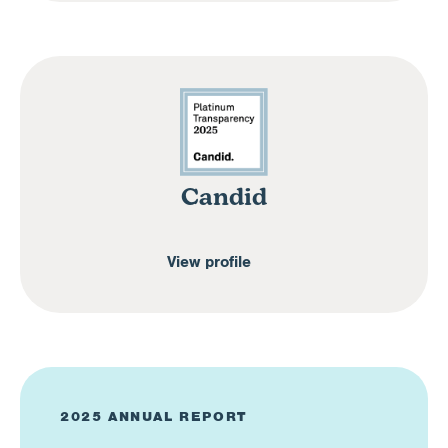
Candid
View profile
2025 ANNUAL REPORT