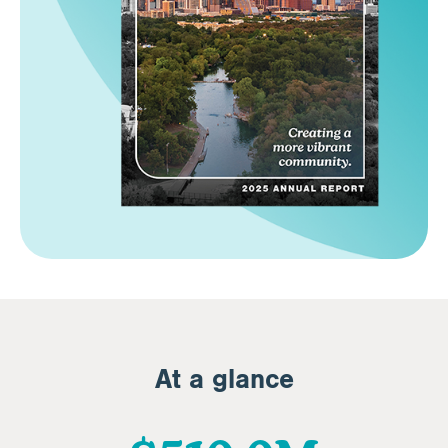
At a glance