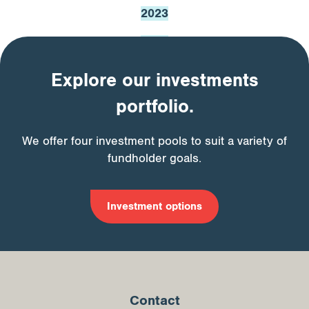
2023
2022
Explore our investments
portfolio.
We offer four investment pools to suit a variety of
fundholder goals.
Investment options
Contact