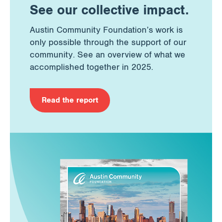
See our collective impact.
Austin Community Foundation’s work is
only possible through the support of our
community. See an overview of what we
accomplished together in 2025.
Read the report