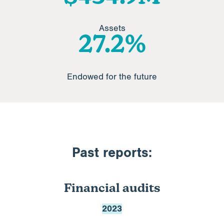
Assets
32.8
%
Endowed for the future
Past reports:
Financial audits
2023