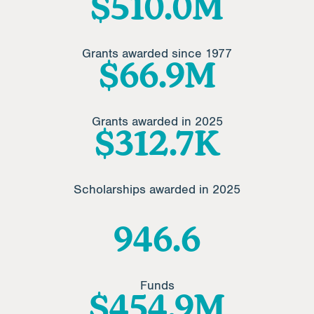
$
612.4
M
Grants awarded since 1977
$
80.1
M
Grants awarded in 2025
$
374.3
K
Scholarships awarded in 2025
1141.4
Funds
$
548.6
M