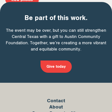
Be part of this work.
The event may be over, but you can still strengthen
Central Texas with a gift to Austin Community
Foundation. Together, we’re creating a more vibrant
and equitable community.
Give today
Contact
About