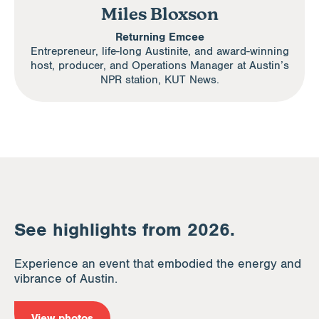
Miles Bloxson
Returning Emcee
Entrepreneur, life-long Austinite, and award-winning
host, producer, and Operations Manager at Austin’s
NPR station, KUT News.
See highlights from 2026.
Experience an event that embodied the energy and
vibrance of Austin.
View photos