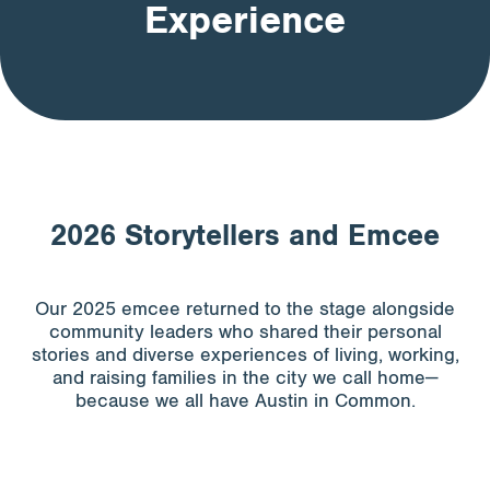
Experience
Apply for Funding
News & Stories
Info for
2026 Storytellers and Emcee
Our 2025 emcee returned to the stage alongside
community leaders who shared their personal
stories and diverse experiences of living, working,
and raising families in the city we call home—
because we all have Austin in Common.