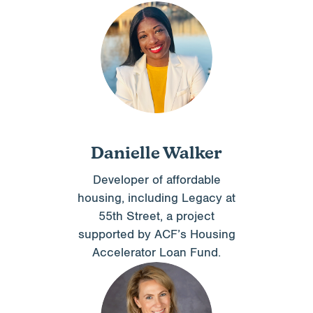
Danielle Walker
Developer of affordable
housing, including Legacy at
55th Street, a project
supported by ACF’s Housing
Accelerator Loan Fund.