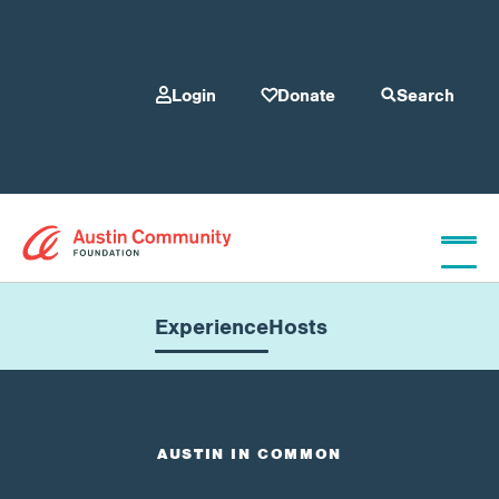
Login
Donate
Search
Who We Are
Experience
Hosts
Give
AUSTIN IN COMMON
Our Programs