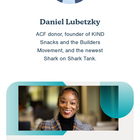
Daniel Lubetzky
ACF donor, founder of KIND
Snacks and the Builders
Movement, and the newest
Shark on Shark Tank.