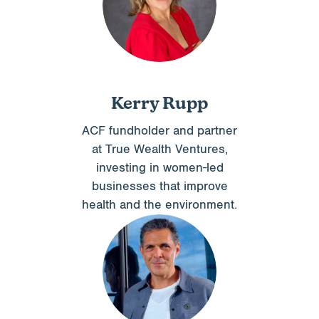
Kerry Rupp
ACF fundholder and partner
at True Wealth Ventures,
investing in women-led
businesses that improve
health and the environment.