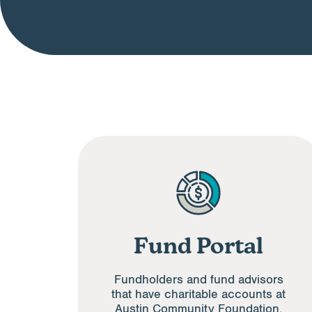
Fund Portal
Fundholders and fund advisors
that have charitable accounts at
Austin Community Foundation.