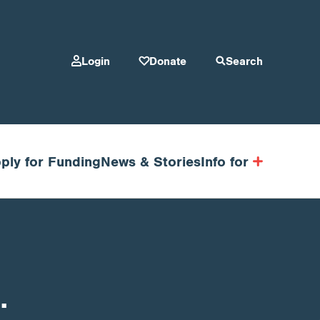
Login
Donate
Search
ply for Funding
News & Stories
Info for
.