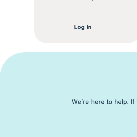
Log in
We’re here to help. If