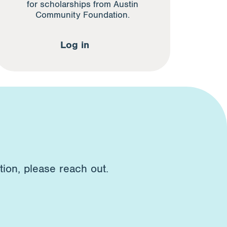
for scholarships from Austin
Community Foundation.
Log in
tion, please reach out.