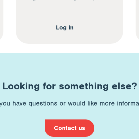
Log in
Looking for something else?
 you have questions or would like more informa
Contact us