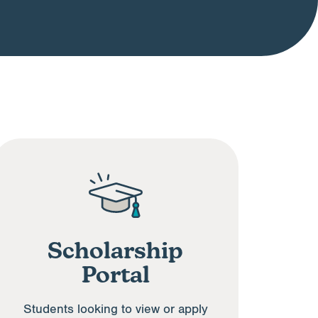
Scholarship
Portal
Students looking to view or apply