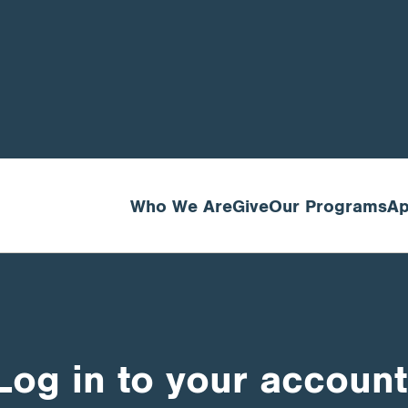
Who We Are
Give
Our Programs
Ap
Log in to your account