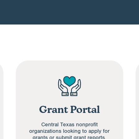
Grant Portal
Central Texas nonprofit
organizations looking to apply for
grants or submit grant reports.