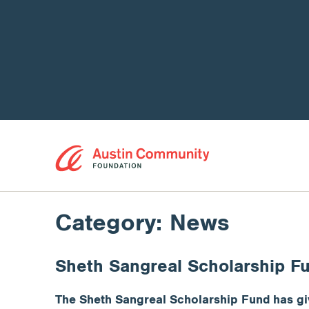
Category:
News
Sheth Sangreal Scholarship F
The Sheth Sangreal Scholarship Fund has giv