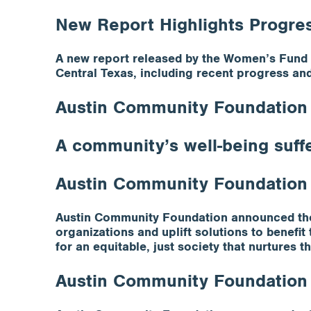
New Report Highlights Progre
A new report released by the Women’s Fund a
Central Texas, including recent progress an
Austin Community Foundation I
A community’s well-being suff
Austin Community Foundation
Austin Community Foundation announced the 
organizations and uplift solutions to benefi
for an equitable, just society that nurtures
Austin Community Foundation R