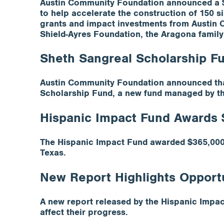
Austin Community Foundation announced a $4 
to help accelerate the construction of 150 s
grants and impact investments from Austin 
Shield-Ayres Foundation, the Aragona family
Sheth Sangreal Scholarship F
Austin Community Foundation announced that
Scholarship Fund, a new fund managed by t
Hispanic Impact Fund Awards 
The Hispanic Impact Fund awarded $365,000 
Texas.
New Report Highlights Opportun
A new report released by the Hispanic Impact 
affect their progress.