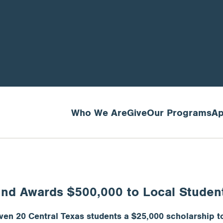
Who We Are
Give
Our Programs
Ap
und Awards $500,000 to Local Studen
en 20 Central Texas students a $25,000 scholarship to