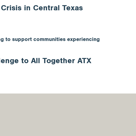
risis in Central Texas
king to support communities experiencing
enge to All Together ATX