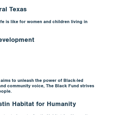
ral Texas
 is like for women and children living in
Development
aims to unleash the power of Black-led
a and community voice, The Black Fund strives
eople.
tin Habitat for Humanity