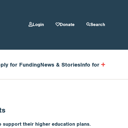
Login
Donate
Search
ply for Funding
News & Stories
Info for
ts
 support their higher education plans.