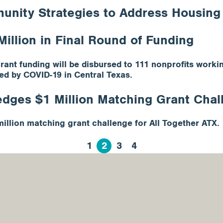
ity Strategies to Address Housing C
illion in Final Round of Funding
grant funding will be disbursed to 111 nonprofits wor
ed by COVID-19 in Central Texas.
dges $1 Million Matching Grant Chall
llion matching grant challenge for All Together ATX.
1
2
3
4