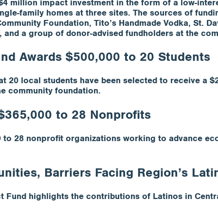
million impact investment in the form of a low-interes
ingle-family homes at three sites. The sources of fundi
Community Foundation, Tito’s Handmade Vodka, St. Dav
, and a group of donor-advised fundholders at the co
und Awards $500,000 to 20 Students
 20 local students have been selected to receive a $
he community foundation.
$365,000 to 28 Nonprofits
to 28 nonprofit organizations working to advance eco
ities, Barriers Facing Region’s Lati
Fund highlights the contributions of Latinos in Centra