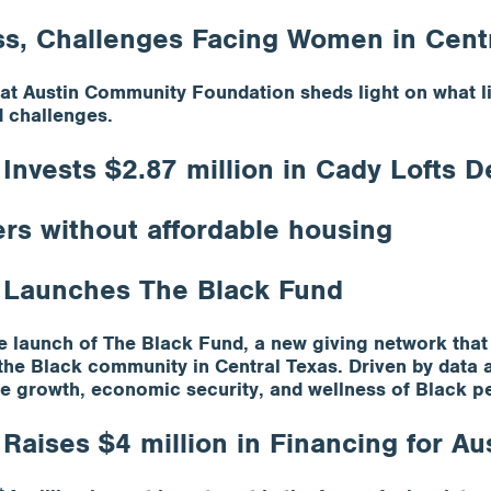
ss, Challenges Facing Women in Cent
t Austin Community Foundation sheds light on what life
d challenges.
nvests $2.87 million in Cady Lofts 
ers without affordable housing
 Launches The Black Fund
launch of The Black Fund, a new giving network that 
t the Black community in Central Texas. Driven by dat
 the growth, economic security, and wellness of Black p
aises $4 million in Financing for Aus