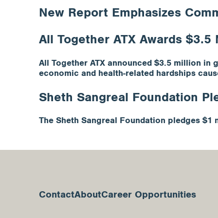
New Report Emphasizes Commun
All Together ATX Awards $3.5 M
All Together ATX announced $3.5 million in 
economic and health-related hardships caus
Sheth Sangreal Foundation Ple
The Sheth Sangreal Foundation pledges $1 mi
Contact
About
Career Opportunities