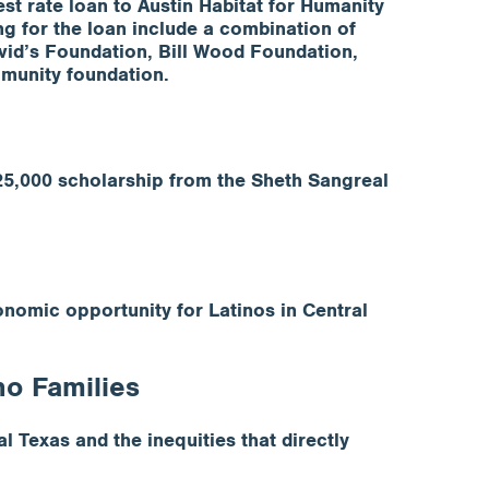
t rate loan to Austin Habitat for Humanity
ng for the loan include a combination of
id’s Foundation, Bill Wood Foundation,
mmunity foundation.
25,000 scholarship from the Sheth Sangreal
nomic opportunity for Latinos in Central
no Families
l Texas and the inequities that directly