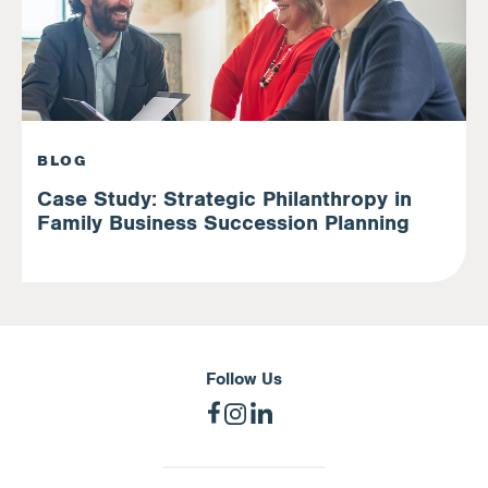
BLOG
Case Study: Strategic Philanthropy in
Family Business Succession Planning
Follow Us