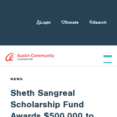
Login
Donate
Search
Who We Are
NEWS
Sheth Sangreal
Give
Scholarship Fund
Our Programs
Awards $500,000 to