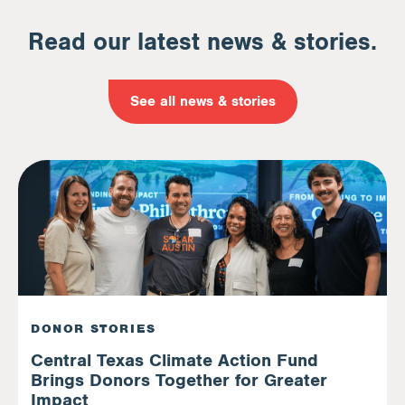
Read our latest news & stories.
See all news & stories
DONOR STORIES
Central Texas Climate Action Fund
Brings Donors Together for Greater
Impact