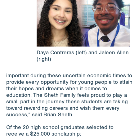
Daya Contreras (left) and Jaleen Allen
(right)
important during these uncertain economic times to
provide every opportunity for young people to attain
their hopes and dreams when it comes to
education. The Sheth Family feels proud to play a
small part in the journey these students are taking
toward rewarding careers and wish them every
success,” said Brian Sheth.
Of the 20 high school graduates selected to
receive a $25,000 scholarship: