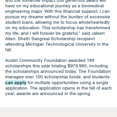
and the immense impact this generous award will
have on my educational journey as a biomedical
engineering major. With this financial support, I can
pursue my dreams without the burden of excessive
student loans, allowing me to focus wholeheartedly
on my education. This scholarship has transformed
my life, and I will forever be grateful,” said Jaleen
Allen, Sheth Sangreal Scholarship recipient
attending Michigan Technological University in the
fall.
Austin Community Foundation awarded 199
scholarships this year totaling $979,985, including
the scholarships announced today. The Foundation
manages over 100 scholarship funds, and students
can apply
for multiple opportunities using a single
application. The application opens in the fall of each
year; awards are announced in the spring.