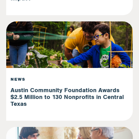
NEWS
Austin Community Foundation Awards
$2.5 Million to 130 Nonprofits in Central
Texas