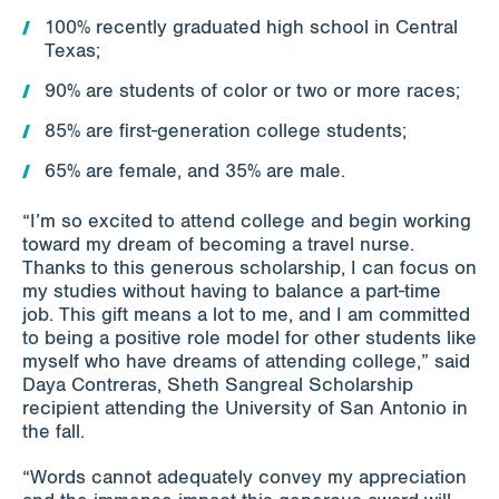
100% recently graduated high school in Central
Texas;
90% are students of color or two or more races;
85% are first-generation college students;
65% are female, and 35% are male.
“I’m so excited to attend college and begin working
toward my dream of becoming a travel nurse.
Thanks to this generous scholarship, I can focus on
my studies without having to balance a part-time
job. This gift means a lot to me, and I am committed
to being a positive role model for other students like
myself who have dreams of attending college,” said
Daya Contreras, Sheth Sangreal Scholarship
recipient attending the University of San Antonio in
the fall.
“Words cannot adequately convey my appreciation