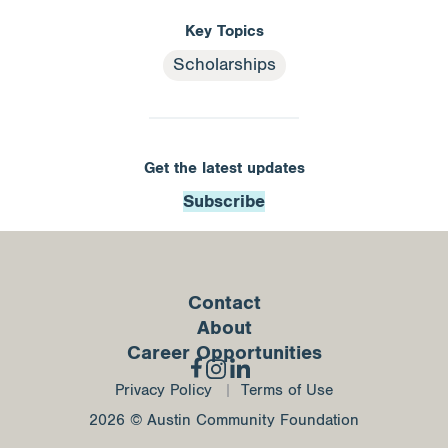
Key Topics
Scholarships
Get the latest updates
Subscribe
Contact
About
Career Opportunities
Privacy Policy
Terms of Use
2026 © Austin Community Foundation