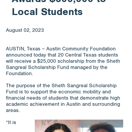
Local Students
Apply for Funding
August 02, 2023
News & Stories
AUSTIN, Texas – Austin Community Foundation
announced today that 20 Central Texas students
Info for
will receive a $25,000 scholarship from the Sheth
Sangreal Scholarship Fund managed by the
Foundation.
The purpose of the Sheth Sangreal Scholarship
Fund is to support the economic mobility and
financial needs of students that demonstrate high
academic achievement in Austin and surrounding
areas.
“It is