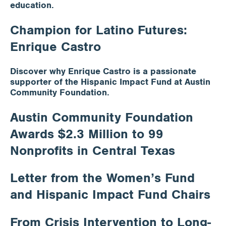
education.
Champion for Latino Futures:
Enrique Castro
Discover why Enrique Castro is a passionate
supporter of the Hispanic Impact Fund at Austin
Community Foundation.
Austin Community Foundation
Awards $2.3 Million to 99
Nonprofits in Central Texas
Letter from the Women’s Fund
and Hispanic Impact Fund Chairs
From Crisis Intervention to Long-