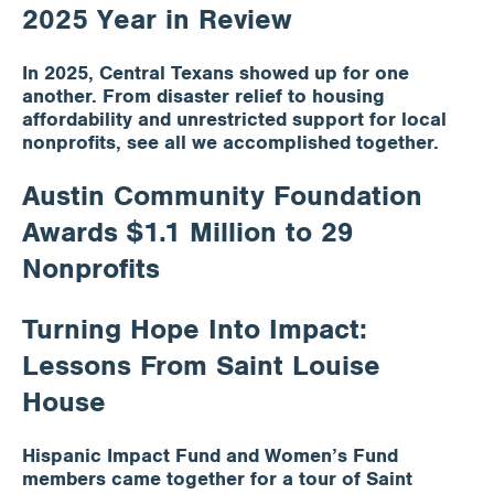
2025 Year in Review
In 2025, Central Texans showed up for one
another. From disaster relief to housing
affordability and unrestricted support for local
nonprofits, see all we accomplished together.
Austin Community Foundation
Awards $1.1 Million to 29
Nonprofits
Turning Hope Into Impact:
Lessons From Saint Louise
House
Hispanic Impact Fund and Women’s Fund
members came together for a tour of Saint