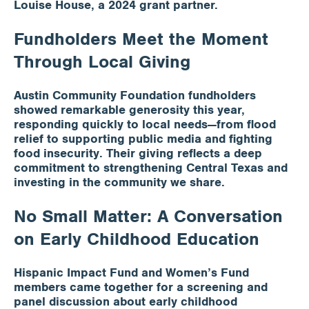
Louise House, a 2024 grant partner.
Fundholders Meet the Moment
Through Local Giving
Austin Community Foundation fundholders
showed remarkable generosity this year,
responding quickly to local needs—from flood
relief to supporting public media and fighting
food insecurity. Their giving reflects a deep
commitment to strengthening Central Texas and
investing in the community we share.
No Small Matter: A Conversation
on Early Childhood Education
Hispanic Impact Fund and Women’s Fund
members came together for a screening and
panel discussion about early childhood