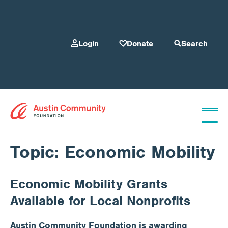
Login
Donate
Search
Who We Are
Topic:
Economic Mobility
Economic Mobility Grants
Give
Available for Local Nonprofits
Our Programs
Austin Community Foundation is awarding