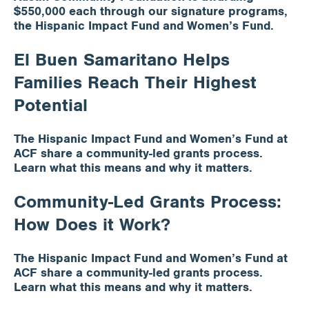
$550,000 each through our signature programs,
the Hispanic Impact Fund and Women’s Fund.
Apply for Funding
El Buen Samaritano Helps
Families Reach Their Highest
News & Stories
Potential
Info for
The Hispanic Impact Fund and Women’s Fund at
ACF share a community-led grants process.
Learn what this means and why it matters.
Community-Led Grants Process:
How Does it Work?
The Hispanic Impact Fund and Women’s Fund at
ACF share a community-led grants process.
Learn what this means and why it matters.