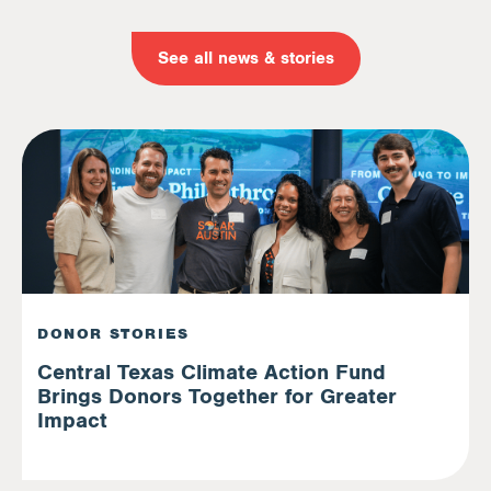
See all news & stories
DONOR STORIES
Central Texas Climate Action Fund
Brings Donors Together for Greater
Impact