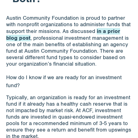
Apply for Funding
Austin Community Foundation is proud to partner
with nonprofit organizations to administer funds that
in a prior
support their missions. As discussed
News & Stories
blog post
, professional investment management is
one of the main benefits of establishing an agency
fund at Austin Community Foundation. There are
several different fund types to consider based on
Info for
your organization’s financial situation.
How do I know if we are ready for an investment
fund?
Typically, an organization is ready for an investment
fund if it already has a healthy cash reserve that is
not impacted by market risk. At ACF, investment
funds are invested in quasi-endowed investment
pools for a recommended minimum of 3-5 years to
ensure they see a return and benefit from upswings
in the market.