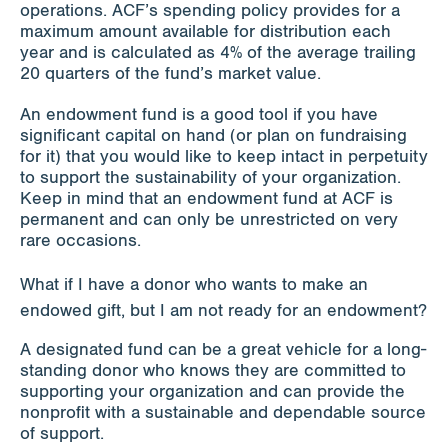
operations. ACF’s spending policy provides for a
maximum amount available for distribution each
year and is calculated as 4% of the average trailing
20 quarters of the fund’s market value.
An endowment fund is a good tool if you have
significant capital on hand (or plan on fundraising
for it) that you would like to keep intact in perpetuity
to support the sustainability of your organization.
Keep in mind that an endowment fund at ACF is
permanent and can only be unrestricted on very
rare occasions.
What if I have a donor who wants to make an
endowed gift, but I am not ready for an endowment?
A designated fund can be a great vehicle for a long-
standing donor who knows they are committed to
supporting your organization and can provide the
nonprofit with a sustainable and dependable source
of support.