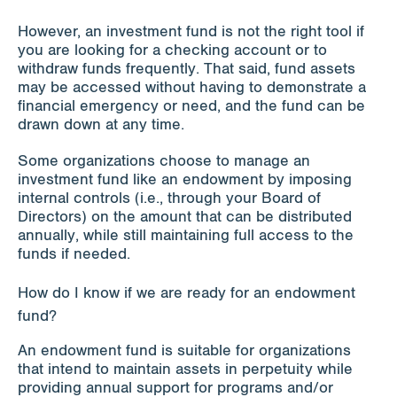
However, an investment fund is not the right tool if
you are looking for a checking account or to
withdraw funds frequently. That said, fund assets
may be accessed without having to demonstrate a
financial emergency or need, and the fund can be
drawn down at any time.
Some organizations choose to manage an
investment fund like an endowment by imposing
internal controls (i.e., through your Board of
Directors) on the amount that can be distributed
annually, while still maintaining full access to the
funds if needed.
How do I know if we are ready for an endowment
fund?
An endowment fund is suitable for organizations
that intend to maintain assets in perpetuity while
providing annual support for programs and/or