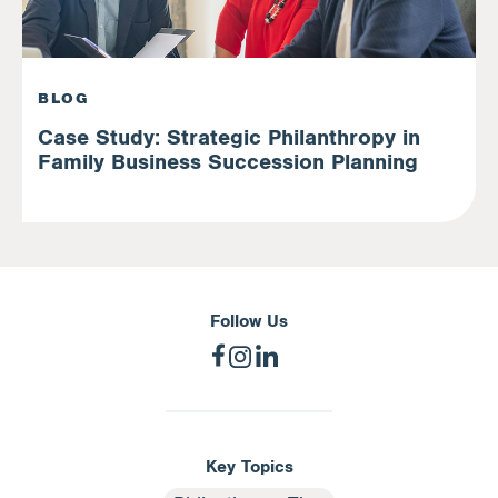
BLOG
Case Study: Strategic Philanthropy in
Family Business Succession Planning
Follow Us
Key Topics