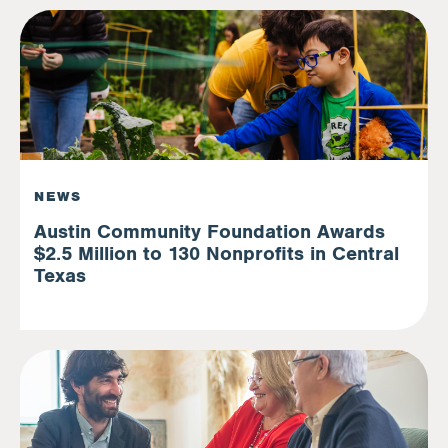
NEWS
Austin Community Foundation Awards
$2.5 Million to 130 Nonprofits in Central
Texas