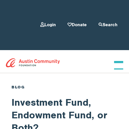
Login
Donate
Search
Who We Are
BLOG
Investment Fund,
Give
Endowment Fund, or
Our Programs
Both?