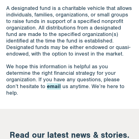
A designated fund is a charitable vehicle that allows
individuals, families, organizations, or small groups
to raise funds in support of a specified nonprofit
organization. All distributions from a designated
fund are made to the specified organization(s)
identified at the time the fund is established.
Designated funds may be either endowed or quasi-
endowed, with the option to invest in the market.
We hope this information is helpful as you
determine the right financial strategy for your
organization. If you have any questions, please
email
don’t hesitate to
us anytime. We’re here to
help.
Read our latest news & stories.