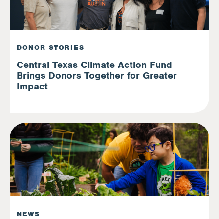
DONOR STORIES
Central Texas Climate Action Fund
Brings Donors Together for Greater
Impact
NEWS