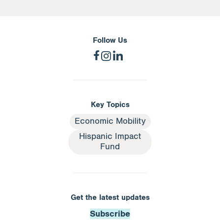
Follow Us
Key Topics
Economic Mobility
Hispanic Impact
Fund
Get the latest updates
Subscribe