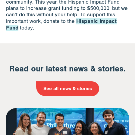
community. This year, the Hispanic Impact Fund
plans to increase grant funding to $500,000, but we
can’t do this without your help. To support this
Hispanic Impact
important work, donate to the
Fund
today.
Read our latest news & stories.
See all news & stories