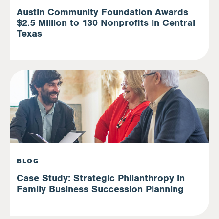
Austin Community Foundation Awards
$2.5 Million to 130 Nonprofits in Central
Texas
BLOG
Case Study: Strategic Philanthropy in
Family Business Succession Planning