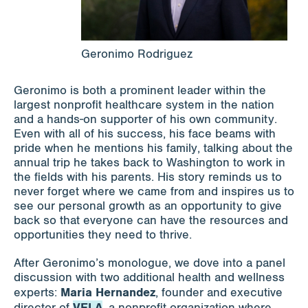
Geronimo Rodriguez
Geronimo is both a prominent leader within the
largest nonprofit healthcare system in the nation
and a hands-on supporter of his own community.
Even with all of his success, his face beams with
pride when he mentions his family, talking about the
annual trip he takes back to Washington to work in
the fields with his parents. His story reminds us to
never forget where we came from and inspires us to
see our personal growth as an opportunity to give
back so that everyone can have the resources and
opportunities they need to thrive.
After Geronimo’s monologue, we dove into a panel
discussion with two additional health and wellness
Maria Hernandez
experts:
, founder and executive
VELA
director of
, a nonprofit organization where