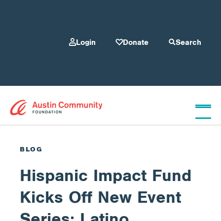
Login
Donate
Search
Who We Are
BLOG
Hispanic Impact Fund
Give
Kicks Off New Event
Our Programs
Series: Latino