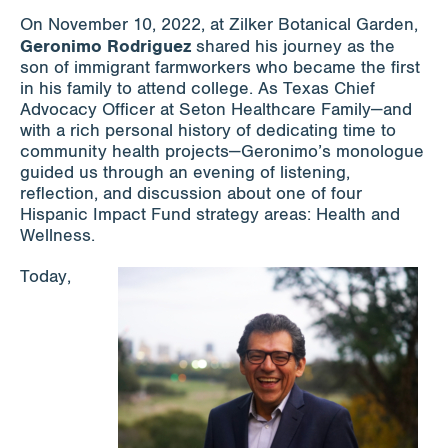
On November 10, 2022, at Zilker Botanical Garden,
Geronimo Rodriguez
shared his journey as the
son of immigrant farmworkers who became the first
in his family to attend college. As Texas Chief
Advocacy Officer at Seton Healthcare Family—and
with a rich personal history of dedicating time to
community health projects—Geronimo’s monologue
guided us through an evening of listening,
reflection, and discussion about one of four
Hispanic Impact Fund strategy areas: Health and
Wellness.
Today,