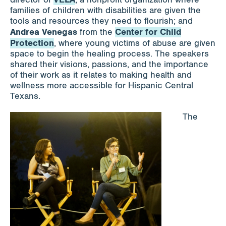
families of children with disabilities are given the
tools and resources they need to flourish; and
Andrea Venegas
Center for Child
from the
Protection
, where young victims of abuse are given
space to begin the healing process. The speakers
shared their visions, passions, and the importance
of their work as it relates to making health and
wellness more accessible for Hispanic Central
Texans.
The