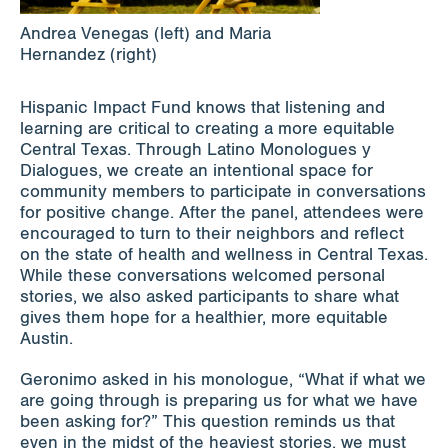
Andrea Venegas (left) and Maria
Hernandez (right)
Hispanic Impact Fund knows that listening and
learning are critical to creating a more equitable
Central Texas. Through Latino Monologues y
Dialogues, we create an intentional space for
community members to participate in conversations
for positive change. After the panel, attendees were
encouraged to turn to their neighbors and reflect
on the state of health and wellness in Central Texas.
While these conversations welcomed personal
stories, we also asked participants to share what
gives them hope for a healthier, more equitable
Austin.
Geronimo asked in his monologue, “What if what we
are going through is preparing us for what we have
been asking for?” This question reminds us that
even in the midst of the heaviest stories, we must