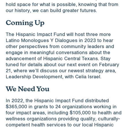
hold space for what is possible, knowing that from
our history, we can build greater futures.
Coming Up
The Hispanic Impact Fund will host three more
Latino Monologues Y Dialogues in 2023 to hear
other perspectives from community leaders and
engage in meaningful conversations about the
advancement of Hispanic Central Texans. Stay
tuned for details about our next event on February
21, where we’ll discuss our newest strategy area,
Leadership Development, with Celia Israel.
We Need You
In 2022, the Hispanic Impact Fund distributed
$365,000 in grants to 24 organizations working in
four impact areas, including $105,000 to health and
wellness organizations providing quality, culturally-
competent health services to our local Hispanic