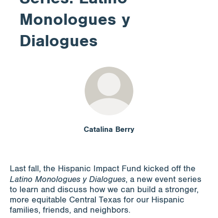
Monologues y
Apply for Funding
Dialogues
News & Stories
Info for
Catalina Berry
Last fall, the Hispanic Impact Fund kicked off the
Latino Monologues y Dialogues
, a new event series
to learn and discuss how we can build a stronger,
more equitable Central Texas for our Hispanic
families, friends, and neighbors.