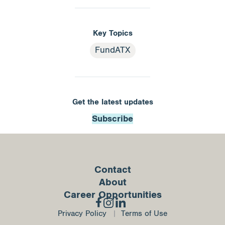
Key Topics
FundATX
Get the latest updates
Subscribe
Contact
About
Career Opportunities
Privacy Policy
Terms of Use