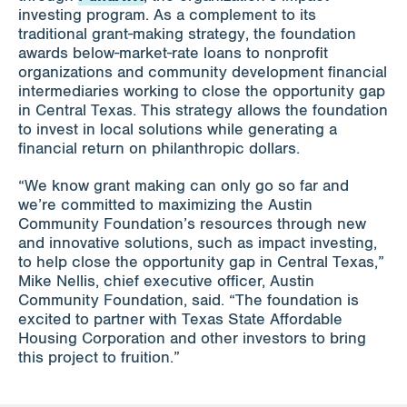
investing program. As a complement to its
traditional grant-making strategy, the foundation
awards below-market-rate loans to nonprofit
organizations and community development financial
intermediaries working to close the opportunity gap
in Central Texas. This strategy allows the foundation
to invest in local solutions while generating a
financial return on philanthropic dollars.
“We know grant making can only go so far and
we’re committed to maximizing the Austin
Community Foundation’s resources through new
and innovative solutions, such as impact investing,
to help close the opportunity gap in Central Texas,”
Mike Nellis, chief executive officer, Austin
Community Foundation, said. “The foundation is
excited to partner with Texas State Affordable
Housing Corporation and other investors to bring
this project to fruition.”