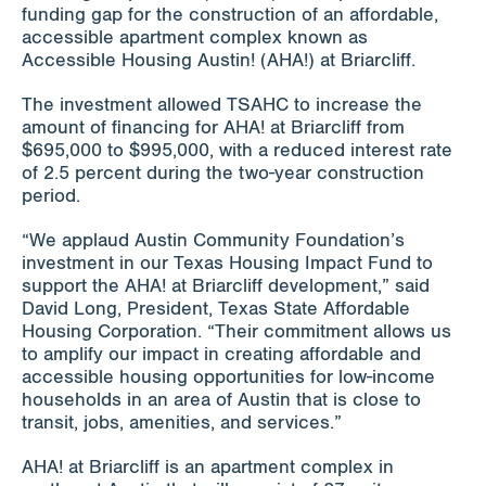
funding gap for the construction of an affordable,
accessible apartment complex known as
Accessible Housing Austin! (AHA!) at Briarcliff.
The investment allowed TSAHC to increase the
amount of financing for AHA! at Briarcliff from
$695,000 to $995,000, with a reduced interest rate
of 2.5 percent during the two-year construction
period.
“We applaud Austin Community Foundation’s
investment in our Texas Housing Impact Fund to
support the AHA! at Briarcliff development,” said
David Long, President, Texas State Affordable
Housing Corporation. “Their commitment allows us
to amplify our impact in creating affordable and
accessible housing opportunities for low-income
households in an area of Austin that is close to
transit, jobs, amenities, and services.”
AHA! at Briarcliff is an apartment complex in