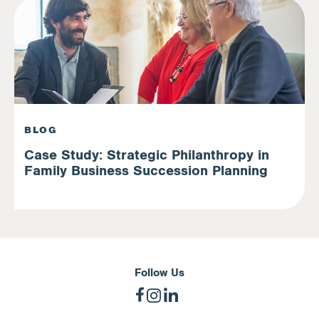
BLOG
Case Study: Strategic Philanthropy in
Family Business Succession Planning
Follow Us