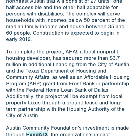
northeast Austin that will consist of 27 units—one
half accessible and the other half adaptable for
persons with disabilities. The complex will serve
households with incomes below 50 percent of the
median family income and house between 35 and
60 people. Construction is expected to begin in
early 2019.
To complete the project, AHA!, a local nonprofit
housing developer, has secured more than $3.7
million in additional financing from the City of Austin
and the Texas Department of Housing and
Community Affairs, as well as an Affordable Housing
Program (AHP) grant from Frost Bank in partnership
with the Federal Home Loan Bank of Dallas.
Additionally, the project will be exempt from local
property taxes through a ground lease and long-
term partnership with the Housing Authority of the
City of Austin.
Austin Community Foundation’s investment is made
FundATX
through
, the organization’s impact