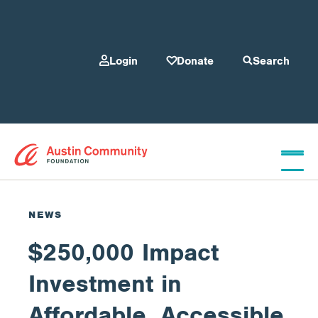
Login
Donate
Search
Who We Are
NEWS
$250,000 Impact
Give
Investment in
Our Programs
Affordable, Accessible