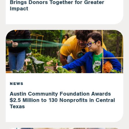
Brings Donors Together for Greater
Impact
NEWS
Austin Community Foundation Awards
$2.5 Million to 130 Nonprofits in Central
Texas