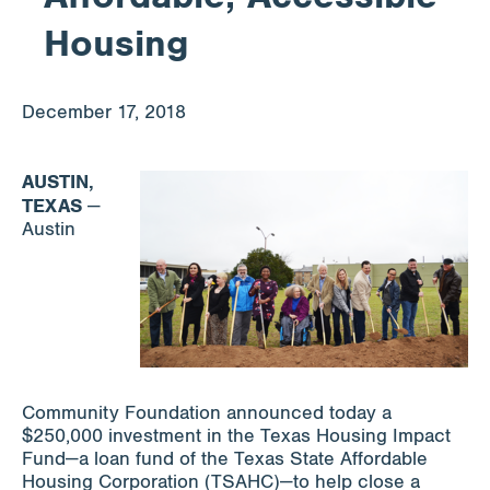
Housing
Apply for Funding
December 17, 2018
News & Stories
AUSTIN,
TEXAS
—
Info for
Austin
Community Foundation announced today a
$250,000 investment in the Texas Housing Impact
Fund—a loan fund of the Texas State Affordable
Housing Corporation (TSAHC)—to help close a