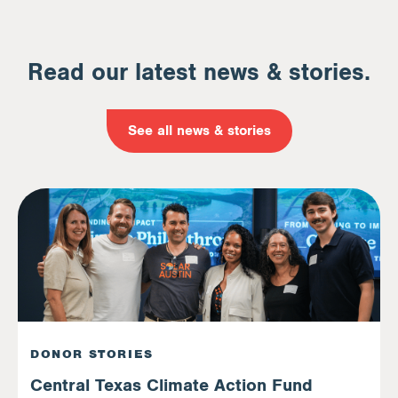
Read our latest news & stories.
See all news & stories
DONOR STORIES
Central Texas Climate Action Fund