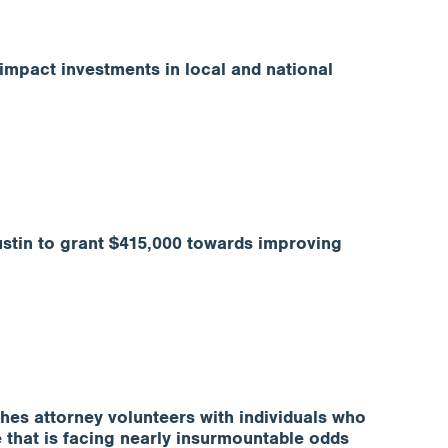
impact investments in local and national
stin to grant $415,000 towards improving
es attorney volunteers with individuals who
e that is facing nearly insurmountable odds