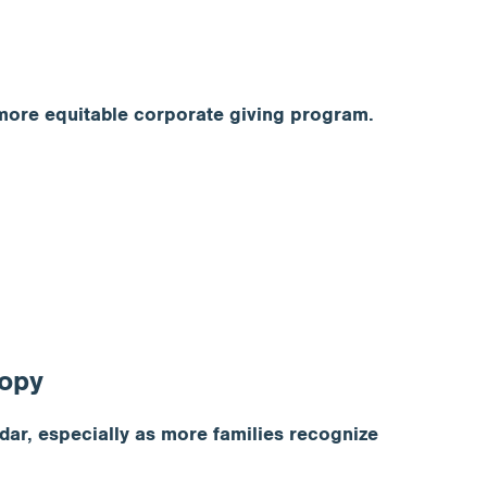
 more equitable corporate giving program.
ropy
dar, especially as more families recognize