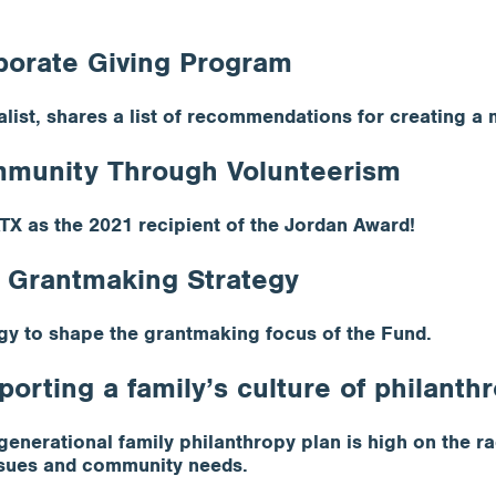
porate Giving Program
ist, shares a list of recommendations for creating a
ommunity Through Volunteerism
TX as the 2021 recipient of the Jordan Award!
 Grantmaking Strategy
gy to shape the grantmaking focus of the Fund.
porting a family’s culture of philanth
enerational family philanthropy plan is high on the ra
 issues and community needs.