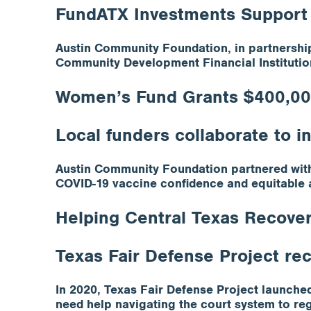
FundATX Investments Support
Austin Community Foundation, in partnership
Community Development Financial Institutio
Women’s Fund Grants $400,000
Local funders collaborate to 
Austin Community Foundation partnered with
COVID-19 vaccine confidence and equitable 
Helping Central Texas Recover
Texas Fair Defense Project re
In 2020, Texas Fair Defense Project launch
need help navigating the court system to rega