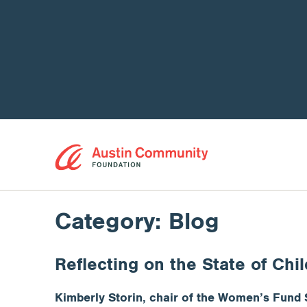
Category:
Blog
Reflecting on the State of Chi
Kimberly Storin, chair of the Women’s Fund 