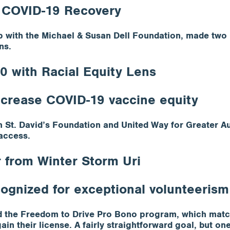
 COVID-19 Recovery
 with the Michael & Susan Dell Foundation, made two 
ns.
 with Racial Equity Lens
increase COVID-19 vaccine equity
 St. David’s Foundation and United Way for Greater Au
access.
 from Winter Storm Uri
cognized for exceptional volunteerism
ed the Freedom to Drive Pro Bono program, which match
in their license. A fairly straightforward goal, but on