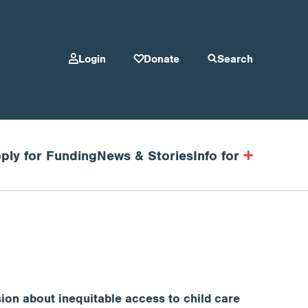
Login
Donate
Search
ply for Funding
News & Stories
Info for
ion about inequitable access to child care