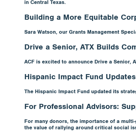
in Central Texas.
Building a More Equitable Cor
Sara Watson, our Grants Management Special
Drive a Senior, ATX Builds C
ACF is excited to announce Drive a Senior, A
Hispanic Impact Fund Updates
The Hispanic Impact Fund updated its strate
For Professional Advisors: Sup
For many donors, the importance of a multi-g
the value of rallying around critical social