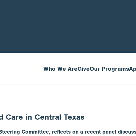
Who We Are
Give
Our Programs
Ap
ld Care in Central Texas
Steering Committee, reflects on a recent panel discuss