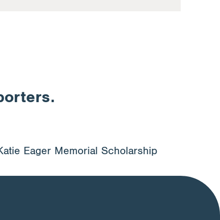
porters.
Katie Eager Memorial Scholarship