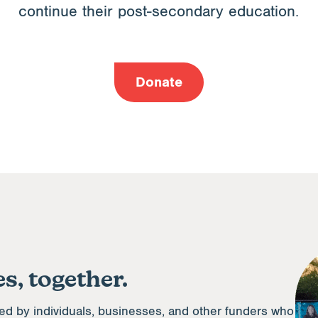
continue their post-secondary education.
Donate
s, together.
ed by individuals, businesses, and other funders who