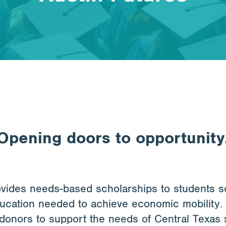
Opening doors to opportunity
ovides needs-based scholarships to students 
ducation needed to achieve economic mobility.
donors to support the needs of Central Texas 