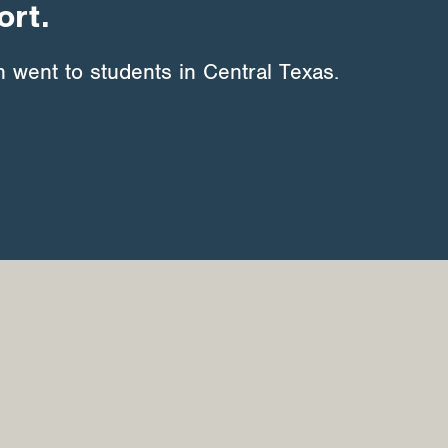
ort.
 went to students in Central Texas.