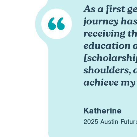
As a first 
journey has
receiving t
education 
[scholarshi
shoulders, 
achieve my
Katherine
2025 Austin Futur