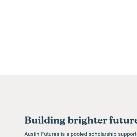
Building brighter future
Austin Futures is a pooled scholarship support