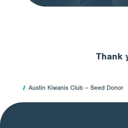
Thank y
Austin Kiwanis Club – Seed Donor