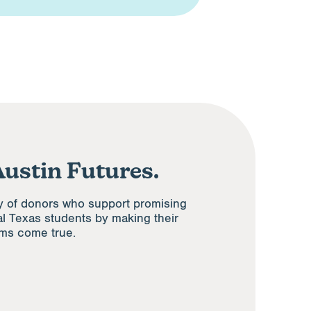
Austin Futures.
y of donors who support promising
al Texas students by making their
ams come true.