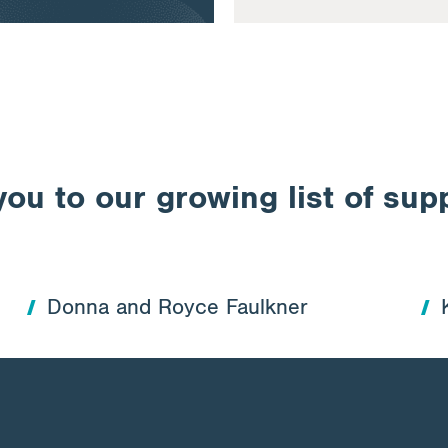
ou to our growing list of sup
Donna and Royce Faulkner