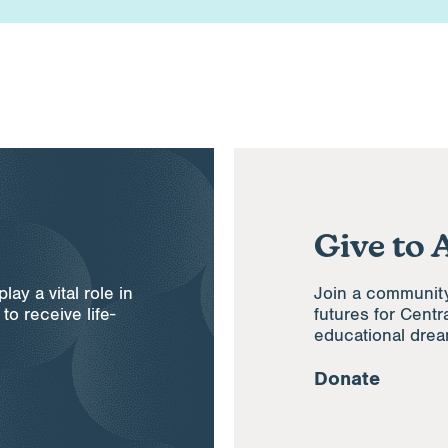
Give to 
ay a vital role in
Join a communit
to receive life-
futures for Centr
educational dre
Donate