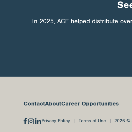
See
In 2025, ACF helped distribute ove
Contact
About
Career Opportunities
Privacy Policy
Terms of Use
2026 © 