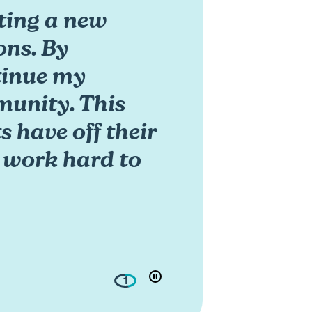
rting a new
ons. By
ntinue my
unity. This
 have off their
o work hard to
1
play/pouse