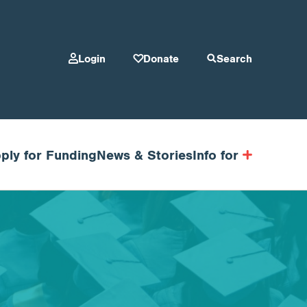
Login
Donate
Search
ply for Funding
News & Stories
Info for