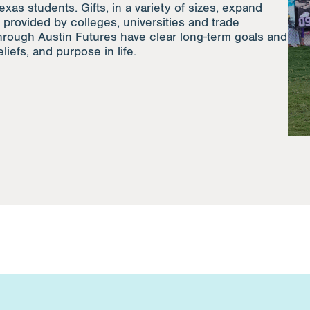
exas students. Gifts, in a variety of sizes, expand
 provided by colleges, universities and trade
hrough Austin Futures have clear long-term goals and
liefs, and purpose in life.