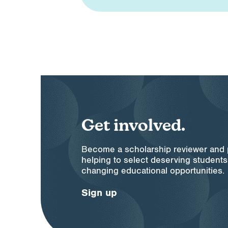
Get involved.
Become a scholarship reviewer and pl
helping to select deserving students 
changing educational opportunities.
Sign up