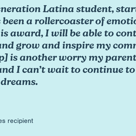
generation Latina student, sta
 been a rollercoaster of emoti
his award, I will be able to co
and grow and inspire my comm
p] is another worry my parents
and I can’t wait to continue t
 dreams.
es recipient