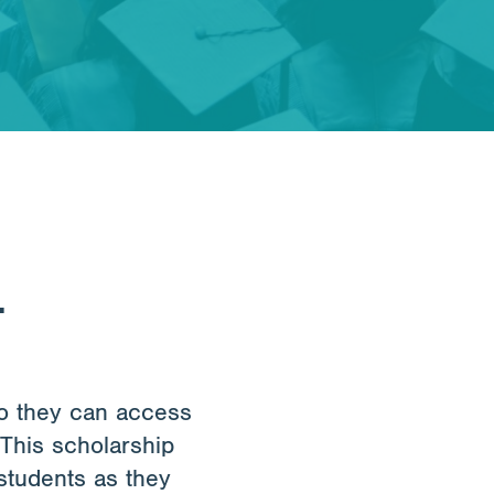
.
so they can access
 This scholarship
students as they