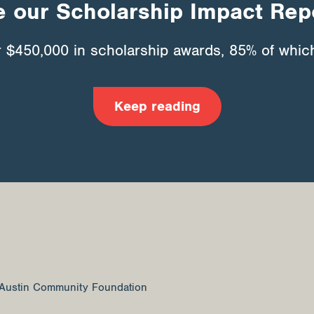
 our Scholarship Impact Rep
r $450,000 in scholarship awards, 85% of which
Keep reading
Austin Community Foundation