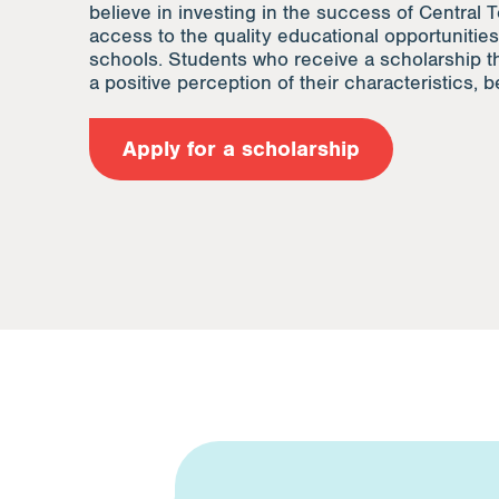
believe in investing in the success of Central T
access to the quality educational opportunities
schools. Students who receive a scholarship t
a positive perception of their characteristics, be
Apply for a scholarship