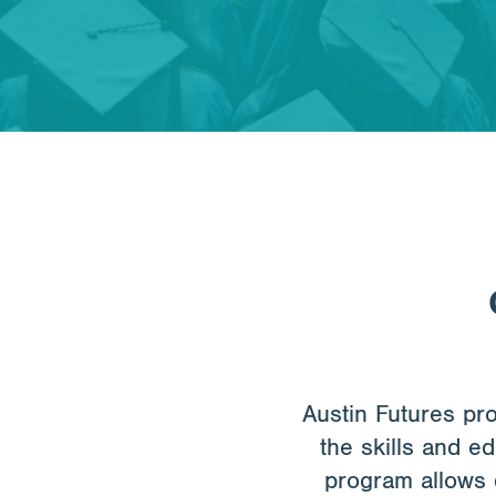
Austin Futures pr
the skills and e
program allows 