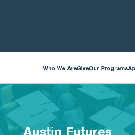
Who We Are
Give
Our Programs
Ap
Austin Futures