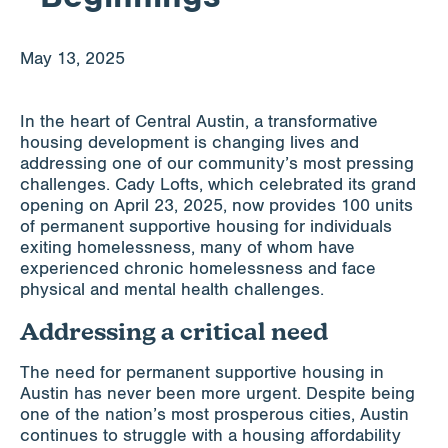
Apply for Funding
May 13, 2025
News & Stories
In the heart of Central Austin, a transformative
housing development is changing lives and
addressing one of our community’s most pressing
challenges. Cady Lofts, which celebrated its grand
Info for
opening on April 23, 2025, now provides 100 units
of permanent supportive housing for individuals
exiting homelessness, many of whom have
experienced chronic homelessness and face
physical and mental health challenges.
Addressing a critical need
The need for permanent supportive housing in
Austin has never been more urgent. Despite being
one of the nation’s most prosperous cities, Austin
continues to struggle with a housing affordability