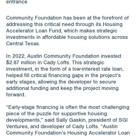
Community Foundation has been at the forefront of
addressing this critical need through its Housing
Accelerator Loan Fund, which makes strategic
investments in affordable housing solutions across
Central Texas.
In 2022, Austin Community Foundation invested
$2.87 million in Cady Lofts. This strategic
investment, in the form of a low-interest rate loan,
helped fill critical financing gaps in the project’s
early stages, allowing the developer to secure
additional funding and keep the project moving
forward.
“Early-stage financing is often the most challenging
piece of the puzzle for supportive housing
developments,” said Sally Gaskin, president of SGI
Ventures, and developer of Cady Lofts. “Austin
Community Foundation’s Housing Accelerator Loan