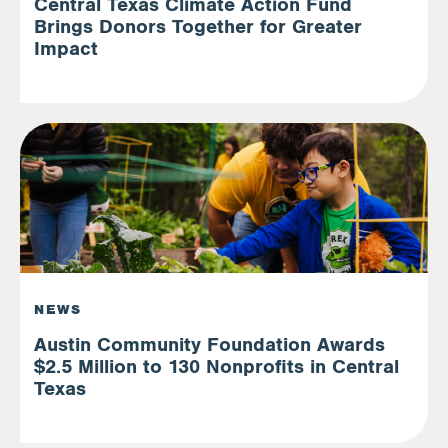
Central Texas Climate Action Fund
Brings Donors Together for Greater
Impact
NEWS
Austin Community Foundation Awards
$2.5 Million to 130 Nonprofits in Central
Texas