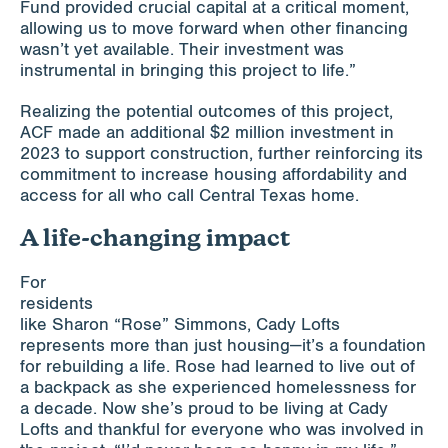
Fund provided crucial capital at a critical moment,
allowing us to move forward when other financing
wasn’t yet available. Their investment was
instrumental in bringing this project to life.”
Realizing the potential outcomes of this project,
ACF made an additional $2 million investment in
2023 to support construction, further reinforcing its
commitment to increase housing affordability and
access for all who call Central Texas home.
A life-changing impact
For
residents
like Sharon “Rose” Simmons, Cady Lofts
represents more than just housing—it’s a foundation
for rebuilding a life. Rose had learned to live out of
a backpack as she experienced homelessness for
a decade. Now she’s proud to be living at Cady
Lofts and thankful for everyone who was involved in