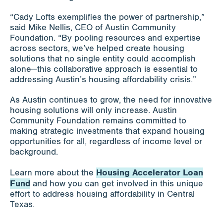
“Cady Lofts exemplifies the power of partnership,”
said Mike Nellis, CEO of Austin Community
Foundation. “By pooling resources and expertise
across sectors, we’ve helped create housing
solutions that no single entity could accomplish
alone—this collaborative approach is essential to
addressing Austin’s housing affordability crisis.”
As Austin continues to grow, the need for innovative
housing solutions will only increase. Austin
Community Foundation remains committed to
making strategic investments that expand housing
opportunities for all, regardless of income level or
background.
Housing Accelerator Loan
Learn more about the
Fund
and how you can get involved in this unique
effort to address housing affordability in Central
Texas.