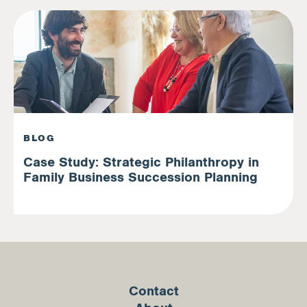
BLOG
Case Study: Strategic Philanthropy in
Family Business Succession Planning
Contact