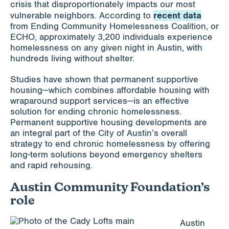
crisis that disproportionately impacts our most
recent data
vulnerable neighbors. According to
from Ending Community Homelessness Coalition, or
ECHO, approximately 3,200 individuals experience
homelessness on any given night in Austin, with
hundreds living without shelter.
Studies have shown that permanent supportive
housing—which combines affordable housing with
wraparound support services—is an effective
solution for ending chronic homelessness.
Permanent supportive housing developments are
an integral part of the City of Austin’s overall
strategy to end chronic homelessness by offering
long-term solutions beyond emergency shelters
and rapid rehousing.
Austin Community Foundation’s
role
Austin