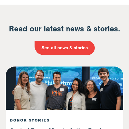
Read our latest news & stories.
See all news & stories
DONOR STORIES