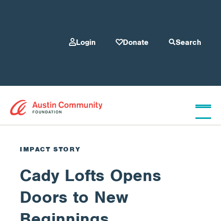
Login
Donate
Search
Who We Are
IMPACT STORY
Cady Lofts Opens
Give
Doors to New
Our Programs
Beginnings