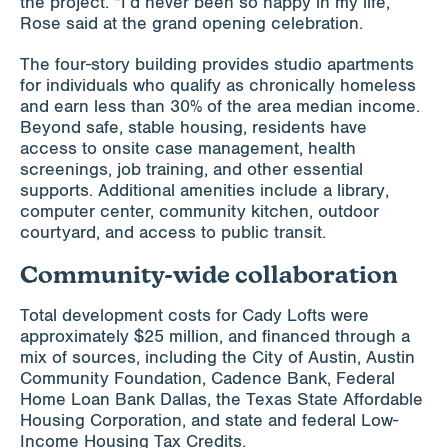
the project. “I’d never been so happy in my life,”
Rose said at the grand opening celebration.
The four-story building provides studio apartments
for individuals who qualify as chronically homeless
and earn less than 30% of the area median income.
Beyond safe, stable housing, residents have
access to onsite case management, health
screenings, job training, and other essential
supports. Additional amenities include a library,
computer center, community kitchen, outdoor
courtyard, and access to public transit.
Community-wide collaboration
Total development costs for Cady Lofts were
approximately $25 million, and financed through a
mix of sources, including the City of Austin, Austin
Community Foundation, Cadence Bank, Federal
Home Loan Bank Dallas, the Texas State Affordable
Housing Corporation, and state and federal Low-
Income Housing Tax Credits.