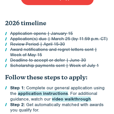
2026 timeline
Application opens | January 15
Application(s) due | March 25 (by 11:59 p.m. CT)
Review Period | April 15-30
Award notifications and regret letters sent |
Week of May 15
Deadline to accept or defer | June 30
Scholarship payments sent | Week of July 1
Follow these steps to apply:
Step 1:
Complete our general application using
application instructions
the
. For additional
video walkthrough
guidance, watch our
.
Step 2:
Get automatically matched with awards
you qualify for.