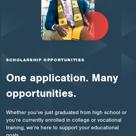
Apply for Funding
News & Stories
Info for
SCHOLARSHIP OPPORTUNITIES
One application. Many
opportunities.
Whether you’ve just graduated from high school or
you’re currently enrolled in college or vocational
training, we’re here to support your educational
goals.