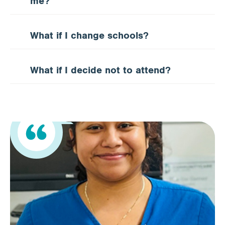
me?
What if I change schools?
What if I decide not to attend?