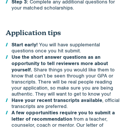
Step 3:
Complete any additional questions for
your matched scholarships.
Application tips
Start early!
You will have supplemental
questions once you hit submit.
Use the short answer questions as an
opportunity to tell reviewers more about
yourself.
Share things you would like them to
know that can’t be seen through your GPA or
transcripts. There will be real people reading
your application, so make sure you are being
authentic. They will want to get to know you!
Have your recent transcripts available
, official
transcripts are preferred.
A few opportunities require you to submit a
letter of recommendation
from a teacher,
counselor, coach or mentor. Our letter of