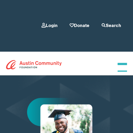
Login
Donate
Search
Who We Are
Give
Our Programs