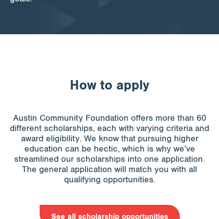
How to apply
Austin Community Foundation offers more than 60
different scholarships, each with varying criteria and
award eligibility. We know that pursuing higher
education can be hectic, which is why we’ve
streamlined our scholarships into one application.
The general application will match you with all
qualifying opportunities.
See all scholarship opportunities