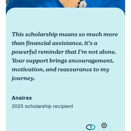
This scholarship means so much more
than financial assistance, it’s a
powerful reminder that I’m not alone.
Your support brings encouragement,
motivation, and reassurance to my
journey.
Anaires
2025 scholarship recipient
1
play/pouse