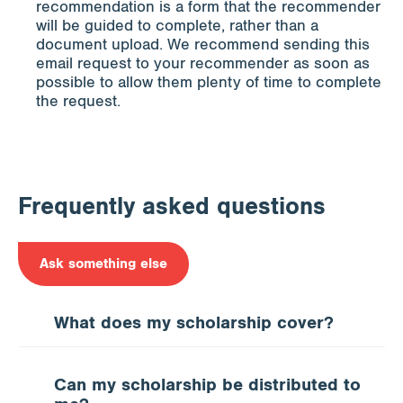
recommendation is a form that the recommender
will be guided to complete, rather than a
document upload. We recommend sending this
email request to your recommender as soon as
possible to allow them plenty of time to complete
the request.
Frequently asked questions
Ask something else
What does my scholarship cover?
Can my scholarship be distributed to