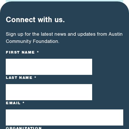
Connect with us.
Sign up for the latest news and updates from Austin
Community Foundation.
CONSTANT
FIRST NAME
*
CONTACT
USE.
PLEASE
LEAVE
LAST NAME
*
THIS
FIELD
BLANK.
EMAIL
*
ORGANIZATION