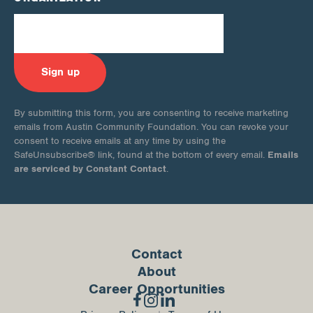
By submitting this form, you are consenting to receive marketing
emails from Austin Community Foundation. You can revoke your
consent to receive emails at any time by using the
Emails
SafeUnsubscribe® link, found at the bottom of every email.
are serviced by Constant Contact
.
Contact
About
Career Opportunities